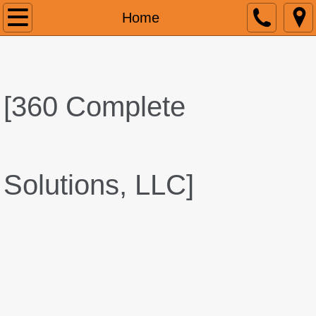
Home
Home
About
Services
[
360 Complete
Contact
Solutions, LLC]