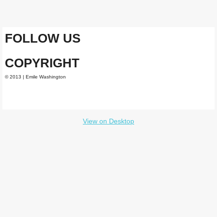
FOLLOW US
COPYRIGHT
© 2013 | Emile Washington
View on Desktop